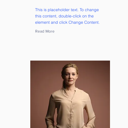
This is placeholder text. To change
this content, double-click on the
element and click Change Content.
Read More