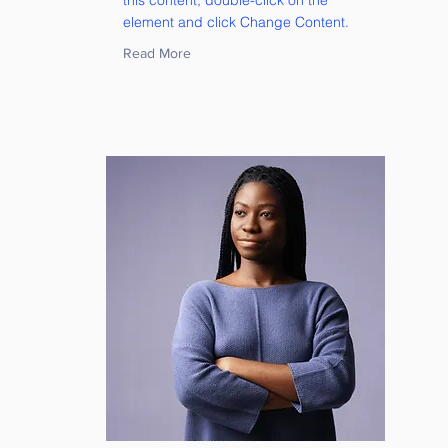
this content, double-click on the
element and click Change Content.
Read More