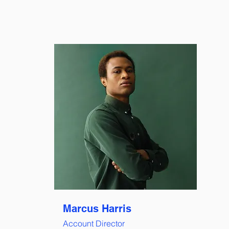
Marcus Harris
Account Director