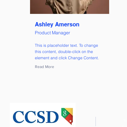
Ashley Amerson
Product Manager
This is placeholder text. To change
this content, double-click on the
element and click Change Content.
Read More
Te
Fa