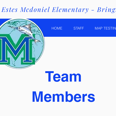
Estes Mcdoniel Elementary - Bringi
HOME
STAFF
MAP TESTIN
Team
Members