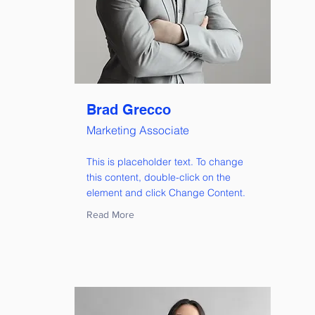
Brad Grecco
Marketing Associate
This is placeholder text. To change
this content, double-click on the
element and click Change Content.
Read More