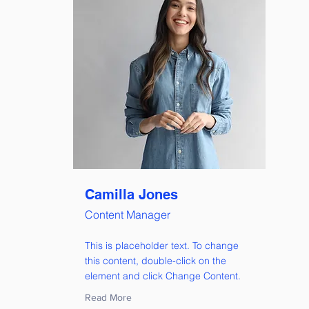
Camilla Jones
Content Manager
This is placeholder text. To change
this content, double-click on the
element and click Change Content.
Read More