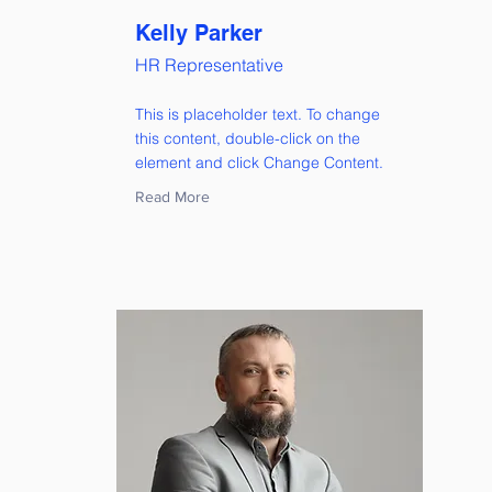
Kelly Parker
HR Representative
This is placeholder text. To change
this content, double-click on the
element and click Change Content.
Read More