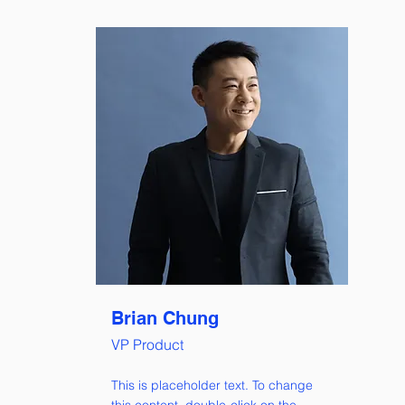
Brian Chung
VP Product
This is placeholder text. To change