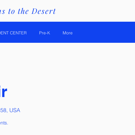
s to the Desert
DENT CENTER
Pre-K
More
r
158, USA
nts.