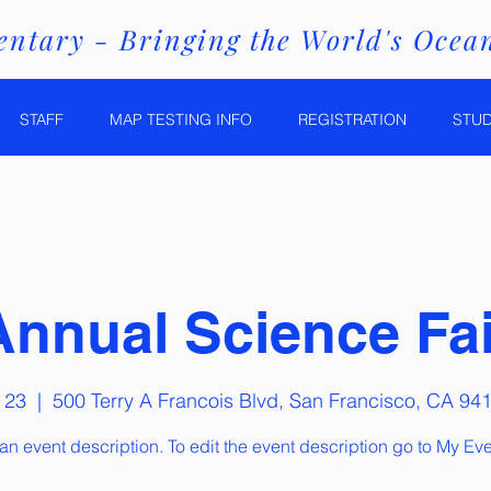
ntary - Bringing the World's Ocean
STAFF
MAP TESTING INFO
REGISTRATION
STU
Annual Science Fai
 23
  |  
500 Terry A Francois Blvd, San Francisco, CA 94
 an event description. To edit the event description go to My Eve