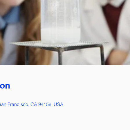
ion
 San Francisco, CA 94158, USA