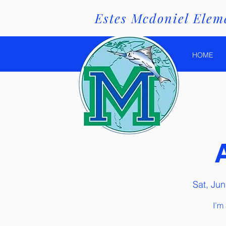
Estes Mcdoniel Eleme
HOME
Sat, Jun
I’m