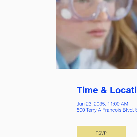
Time & Locat
Jun 23, 2035, 11:00 AM
500 Terry A Francois Blvd,
RSVP